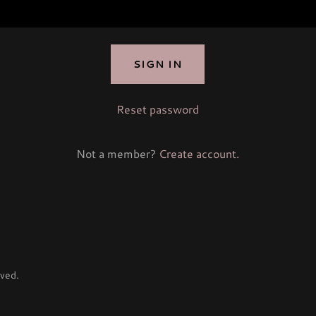
SIGN IN
Reset password
Not a member?
Create account.
ved.