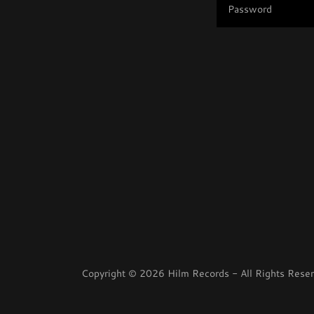
Copyright © 2026 Hilm Records - All Rights Reser