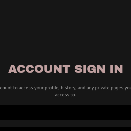
ACCOUNT SIGN IN
ccount to access your profile, history, and any private pages y
access to.