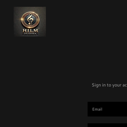
Sign in to your a