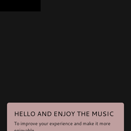
Powered by
HELLO AND ENJOY THE MUSIC
To improve your experience and make it more
enjoyable