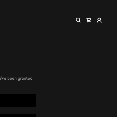
ou've been granted